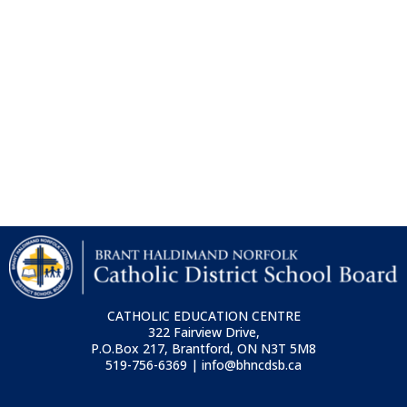
CATHOLIC EDUCATION CENTRE
322 Fairview Drive,
P.O.Box 217, Brantford, ON
N3T 5M8
519-756-6369 | info@bhncdsb.ca