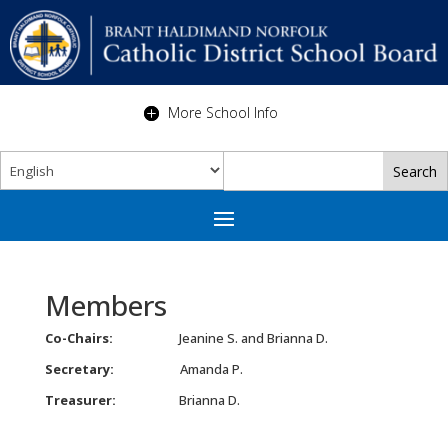
More School Info
Members
Co-Chairs:
Jeanine S. and Brianna D.
Secretary:
Amanda P.
Treasurer:
Brianna D.