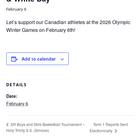
February 6
Let’s support our Canadian athletes at the 2026 Olympic
Winter Games on February 6th!
Add to calendar
DETAILS
Date:
February 6
Term 1 Reports Sent
SR Boys and Girls Basketball Tournament ~
Holy Trinity S.S. (Simcoe)
Electronically