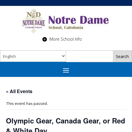
More School Info
« All Events
This event has passed.
Olympic Gear, Canada Gear, or Red
& White Day