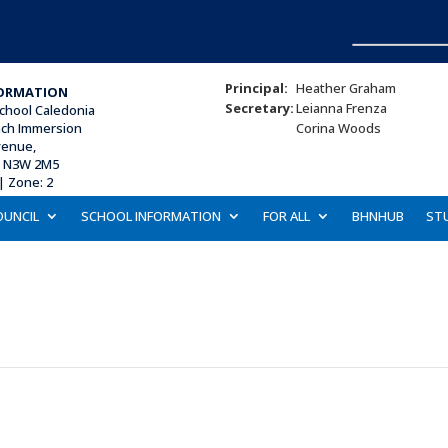
Principal:
Heather Graham
ORMATION
Secretary:
Leianna Frenza
chool Caledonia
nch Immersion
Corina Woods
venue,
N N3W 2M5
| Zone: 2
OUNCIL
SCHOOL INFORMATION
FOR ALL
BHNHUB
ST