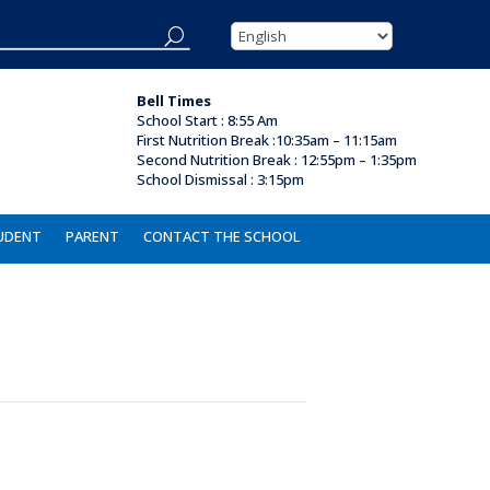
Bell Times
School Start : 8:55 Am
First Nutrition Break
:
10:35am – 11:15am
Second Nutrition Break :
12:55pm – 1:35pm
School Dismissal :
3:15pm
UDENT
PARENT
CONTACT THE SCHOOL