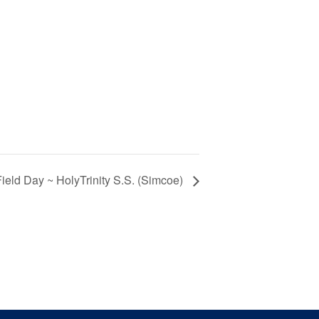
ield Day ~ HolyTrinity S.S. (Simcoe)