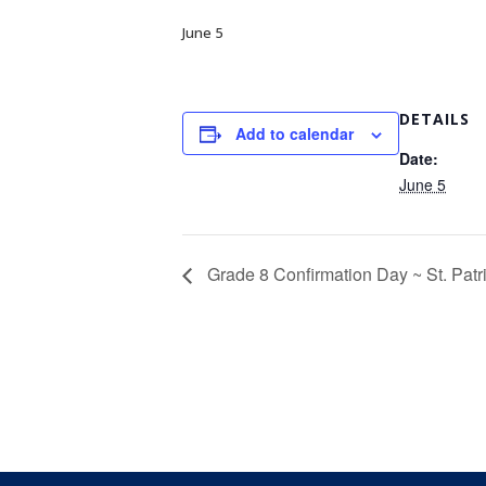
June 5
DETAILS
Add to calendar
Date:
June 5
Grade 8 Confirmation Day ~ St. Patr