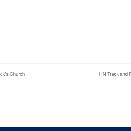
ick’s Church
HN Track and F