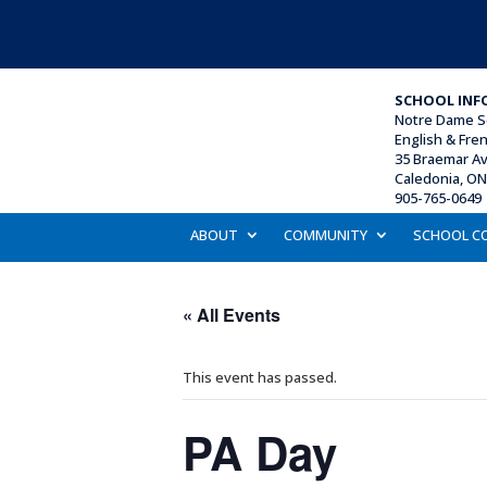
SCHOOL INF
Notre Dame S
English & Fre
35 Braemar A
Caledonia, O
905-765-0649 
ABOUT
COMMUNITY
SCHOOL C
« All Events
This event has passed.
PA Day