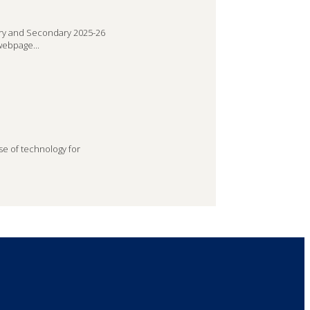
ry and Secondary 2025-26
webpage...
se of technology for