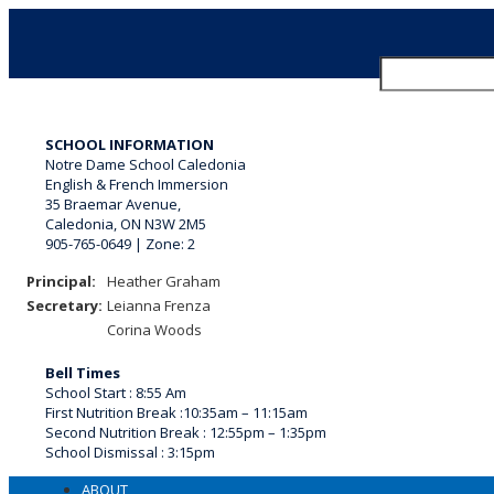
Search
for:
SCHOOL INFORMATION
Notre Dame School Caledonia
English & French Immersion
35 Braemar Avenue,
Caledonia, ON N3W 2M5
905-765-0649 | Zone: 2
Principal:
Heather Graham
Secretary:
Leianna Frenza
Corina Woods
Bell Times
School Start : 8:55 Am
First Nutrition Break
:
10:35am – 11:15am
Second Nutrition Break :
12:55pm – 1:35pm
School Dismissal :
3:15pm
ABOUT