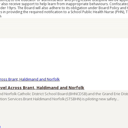
y also receive support to help learn from inappropriate behaviours. Confiscated
er 19yrs. The Board will also adhere to its obligation under Board Policy and 
s in providing the required notification to a School Public Health Nurse (PHN),
s.
avel Across Brant, Haldimand and Norfolk
nd Norfolk Catholic District School Board (BHNCDSB) and the Grand Erie Dis
tion Services Brant Haldimand Norfolk (STSBHN) is piloting new safety...