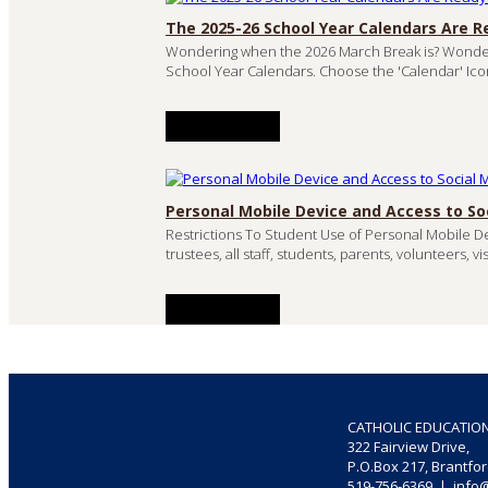
The 2025-26 School Year Calendars Are R
Wondering when the 2026 March Break is? Wonde
School Year Calendars. Choose the 'Calendar' Ico
READ MORE
Personal Mobile Device and Access to So
Restrictions To Student Use of Personal Mobile De
trustees, all staff, students, parents, volunteers, 
READ MORE
CATHOLIC EDUCATIO
322 Fairview Drive,
P.O.Box 217, Brantfo
519-756-6369 | info