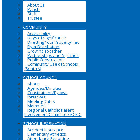
About Us
Parish
Staff
Trustee
COMMUNITY
Accessibility
Days of Significance
Directing Your Property Tax
Flyer Distribution
Growing Together
Partnerships and Agencies
Public Consultation
Community Use of Schools
(Rentals)
SCHOOL COUNCIL
About
Agendas/Minutes
Constitutions/Bylaws
Initiatives
Meeting Dates
Members
Regional Catholic Parent
Involvement Committee-RCPIC
SCHOOL INFORMATION
Accident Insurance
Elementary Athletics
Attendance Reporting