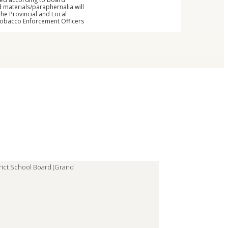
 materials/paraphernalia will
the Provincial and Local
 Tobacco Enforcement Officers
trict School Board (Grand