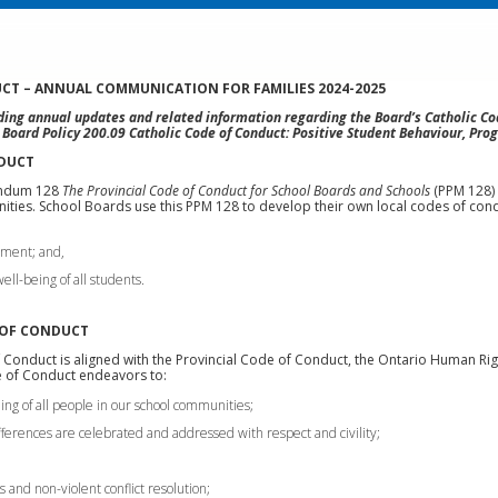
CT – ANNUAL COMMUNICATION FOR FAMILIES 2024-2025
ng annual updates and related information regarding the Board’s Catholic Cod
w Board Policy 200.09 Catholic Code of Conduct: Positive Student Behaviour, Prog
NDUCT
andum 128
The Provincial Code of Conduct for School Boards and Schools
(PPM 128) 
ties. School Boards use this PPM 128 to develop their own local codes of cond
nment; and,
ll-being of all students.
 OF CONDUCT
 Conduct is aligned with the Provincial Code of Conduct, the Ontario Human Ri
de of Conduct endeavors to:
ng of all people in our school communities;
fferences are celebrated and addressed with respect and civility;
 and non-violent conflict resolution;