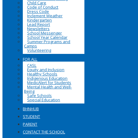
Child Care
Code of Conduct
Dress Code
Inclement Weather
Kindergarten
Lead Report
Newsletters
School Messenger
School Year Calendar
Summer Programs and
Camps
Volunteering
FOR ALL
CASL
Equity and Inclusion
Healthy Schools
Indigenous Education
MedicAlert for Students
Mental Health and Well-
Being
Safe Schools
Special Education
BHNHUB
STUDENT
PARENT
CONTACT THE SCHOOL