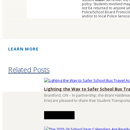
policy. Students involved ma
not be returned to anyone und
Police/School Board Protocol
and/or to local Police Service
LEARN MORE
Related Posts
Lighting the Way to Safer School Bus Tr
Brantford, ON – In partnership, the Brant Haldima
Erie) are pleased to share that Student Transporta
READ MORE