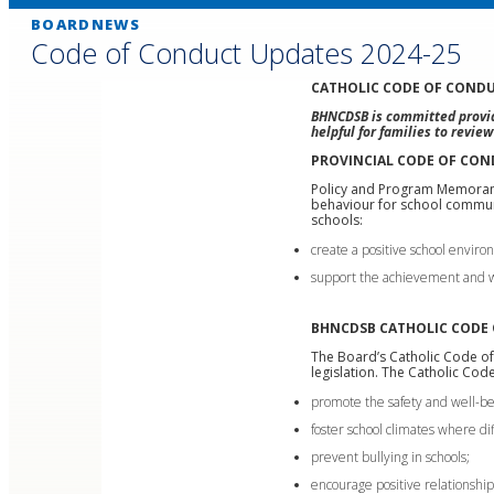
BOARDNEWS
Code of Conduct Updates 2024-25
CATHOLIC CODE OF CONDU
BHNCDSB is committed providi
helpful for families to revie
PROVINCIAL CODE OF CO
Policy and Program Memor
behaviour for school communi
schools:
create a positive school enviro
support the achievement and we
BHNCDSB CATHOLIC CODE
The Board’s Catholic Code of
legislation. The Catholic Co
promote the safety and well-bei
foster school climates where di
prevent bullying in schools;
encourage positive relationships