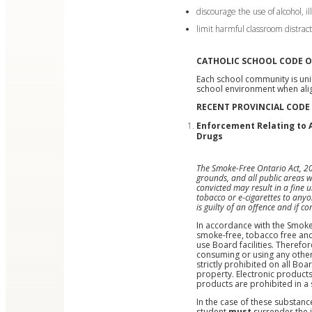
discourage the use of alcohol, i
limit harmful classroom distract
CATHOLIC SCHOOL CODE 
Each school community is uni
school environment when alig
RECENT PROVINCIAL CODE
Enforcement Relating to A
Drugs
The Smoke-Free Ontario Act, 201
grounds, and all public areas w
convicted may result in a fine
tobacco or e-cigarettes to anyo
is guilty of an offence and if 
In accordance with the Smoke-
smoke-free, tobacco free and
use Board facilities. Therefor
consuming or using any other 
strictly prohibited on all Bo
property. Electronic products 
products are prohibited in a
In the case of these substan
student
must
surrender the 