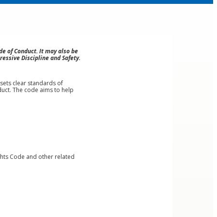
e of Conduct. It may also be
ressive Discipline and Safety.
sets clear standards of
uct. The code aims to help
ghts Code and other related