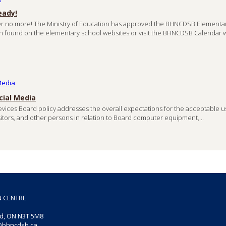
eady!
r no more! The Ministry of Education has approved the BHNCDSB Elementa
n found on the elementary school websites or visit the BHNCDSB Calendar 
cial Media
vices Board policy addresses the overall expectations for the acceptable u
visitors, and other persons in relation to Board computer equipment,...
N CENTRE
rd, ON
N3T 5M8
@bhncdsb.ca