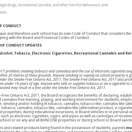
llegal drugs, recreational cannabis, and other harmful behaviours; and,
ions.
OF CONDUCT
que and therefore each school has its own Code of Conduct that considers the s
ning with the Board and Provincial Codes of Conduct.
 OF CONDUCT UPDATES
lcohol, Tobacco, Electronic Cigarettes, Recreational Cannabis and Rel
7 prohibits smoking (tobacco and cannabis) and the use of electronic cigarettes (vap
ithin 20 metres of these grounds. Anyone smoking or vaping on school property is gui
 under the Smoke-Free Ontario Act, 2017. The Smoke-Free Ontario Act, 2017 also prohi
ne under 19 years of age. Anyone who sells or supplies tobacco or an e-cigarette to 
convicted may result in a fine under the Smoke-Free Ontario Act, 2017.
Free Ontario Act, 2017, the Board recognizes the benefits of declaring, establi
 cannabis-free learning, playing, and working environment for students, employ
e, smoking and/or holding lit tobacco, cannabis, tobacco-like, cannabis-like (alt
tobacco, cannabis, tobacco-like, cannabis-like (alternative) product, e-cigarette
ard properties, during educational excursions, in Board vehicles or in personal
such as electronic cigarettes, cigars, and pipes as well as cartridges of nicotin
 school or on any and all BHNCDSB properties or during school or Board sanctio
ces and related products being found in the possession of students, parents
mu
item(s) to the educator or administrator and progressive discipline will be app