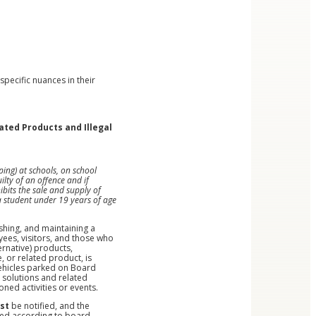
pecific nuances in their
ated Products and Illegal
ing) at schools, on school
lty of an offence and if
bits the sale and supply of
a student under 19 years of age
shing, and maintaining a
ees, visitors, and those who
ernative) products,
, or related product, is
 vehicles parked on Board
e solutions and related
ned activities or events.
st
be notified, and the
lied according to board